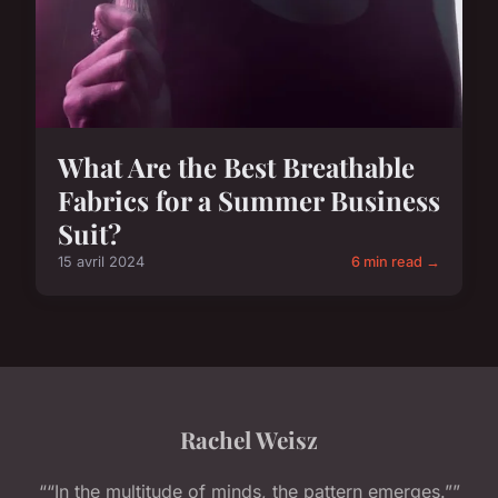
What Are the Best Breathable
Fabrics for a Summer Business
Suit?
15 avril 2024
6 min read →
Rachel Weisz
““In the multitude of minds, the pattern emerges.””