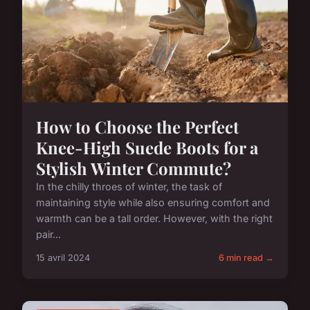
How to Choose the Perfect
Knee-High Suede Boots for a
Stylish Winter Commute?
In the chilly throes of winter, the task of
maintaining style while also ensuring comfort and
warmth can be a tall order. However, with the right
pair...
15 avril 2024
6 min read →