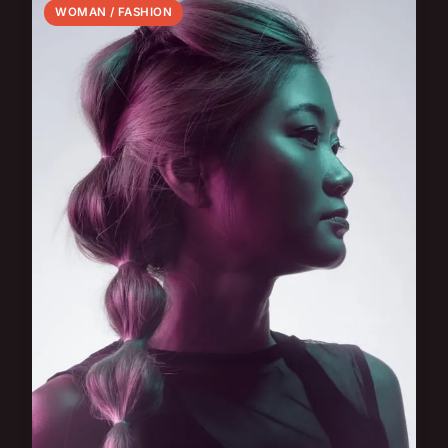
WOMAN / FASHION