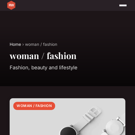
Home
› woman / fashion
woman / fashion
Fashion, beauty and lifestyle
WOMAN / FASHION