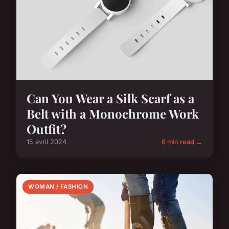
Can You Wear a Silk Scarf as a
Belt with a Monochrome Work
Outfit?
15 avril 2024
6 min read →
WOMAN / FASHION