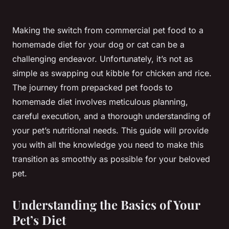
Making the switch from commercial pet food to a
homemade diet for your dog or cat can be a
challenging endeavor. Unfortunately, it’s not as
simple as swapping out kibble for chicken and rice.
The journey from prepacked pet foods to
homemade diet involves meticulous planning,
careful execution, and a thorough understanding of
your pet’s nutritional needs. This guide will provide
you with all the knowledge you need to make this
transition as smoothly as possible for your beloved
pet.
Understanding the Basics of Your
Pet’s Diet