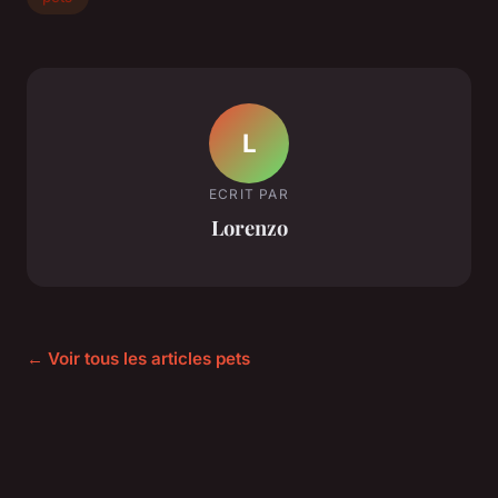
L
ECRIT PAR
Lorenzo
← Voir tous les articles pets