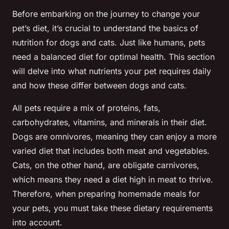
Before embarking on the journey to change your
pet’s diet, it’s crucial to understand the basics of
nutrition for dogs and cats. Just like humans, pets
need a balanced diet for optimal health. This section
will delve into what nutrients your pet requires daily
and how these differ between dogs and cats.
All pets require a mix of proteins, fats,
carbohydrates, vitamins, and minerals in their diet.
Dogs are omnivores, meaning they can enjoy a more
varied diet that includes both meat and vegetables.
Cats, on the other hand, are obligate carnivores,
which means they need a diet high in meat to thrive.
Therefore, when preparing homemade meals for
your pets, you must take these dietary requirements
into account.