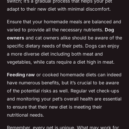
switch; it’s a gradual process that helps your pet
adapt to their new diet with minimal discomfort.
Ensure that your homemade meals are balanced and
varied to provide all the necessary nutrients.
Dog
owners
and cat owners alike should be aware of the
specific dietary needs of their pets. Dogs can enjoy
a more diverse diet including both meat and
vegetables, while cats require a diet high in meat.
Feeding raw
or cooked homemade diets can indeed
have numerous benefits, but it’s crucial to be aware
of the potential risks as well. Regular vet check-ups
and monitoring your pet’s overall health are essential
to ensure that their new diet is meeting their
nutritional needs.
Remember, every pet is unique. What may work for