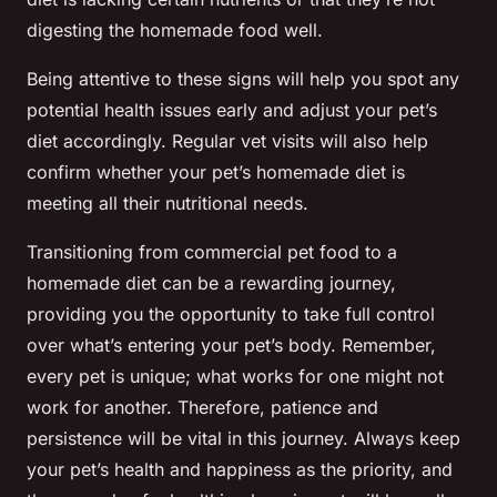
digesting the homemade food well.
Being attentive to these signs will help you spot any
potential health issues early and adjust your pet’s
diet accordingly. Regular vet visits will also help
confirm whether your pet’s homemade diet is
meeting all their nutritional needs.
Transitioning from commercial pet food to a
homemade diet can be a rewarding journey,
providing you the opportunity to take full control
over what’s entering your pet’s body. Remember,
every pet is unique; what works for one might not
work for another. Therefore, patience and
persistence will be vital in this journey. Always keep
your pet’s health and happiness as the priority, and