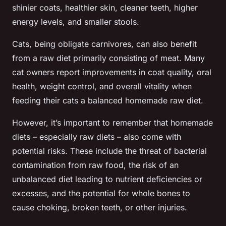
shinier coats, healthier skin, cleaner teeth, higher
energy levels, and smaller stools.
Cats, being obligate carnivores, can also benefit
from a raw diet primarily consisting of meat. Many
cat owners report improvements in coat quality, oral
health, weight control, and overall vitality when
feeding their cats a balanced homemade raw diet.
However, it’s important to remember that homemade
diets – especially raw diets – also come with
potential risks. These include the threat of bacterial
contamination from raw food, the risk of an
unbalanced diet leading to nutrient deficiencies or
excesses, and the potential for whole bones to
cause choking, broken teeth, or other injuries.