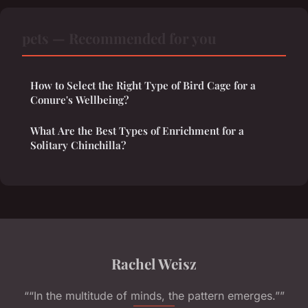
pets — Recommended for you
How to Select the Right Type of Bird Cage for a
Conure's Wellbeing?
What Are the Best Types of Enrichment for a
Solitary Chinchilla?
Rachel Weisz
““In the multitude of minds, the pattern emerges.””