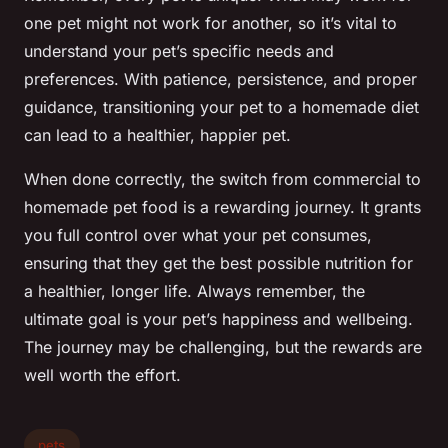
one pet might not work for another, so it’s vital to
understand your pet’s specific needs and
preferences. With patience, persistence, and proper
guidance, transitioning your pet to a homemade diet
can lead to a healthier, happier pet.
When done correctly, the switch from commercial to
homemade pet food is a rewarding journey. It grants
you full control over what your pet consumes,
ensuring that they get the best possible nutrition for
a healthier, longer life. Always remember, the
ultimate goal is your pet’s happiness and wellbeing.
The journey may be challenging, but the rewards are
well worth the effort.
pets