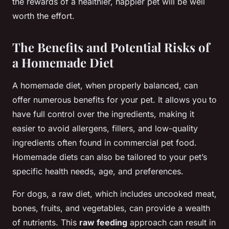
the rewards of a healthier, happier pet will be well
worth the effort.
The Benefits and Potential Risks of
a Homemade Diet
A homemade diet, when properly balanced, can
offer numerous benefits for your pet. It allows you to
have full control over the ingredients, making it
easier to avoid allergens, fillers, and low-quality
ingredients often found in commercial pet food.
Homemade diets can also be tailored to your pet’s
specific health needs, age, and preferences.
For dogs, a raw diet, which includes uncooked meat,
bones, fruits, and vegetables, can provide a wealth
of nutrients. This
raw feeding
approach can result in