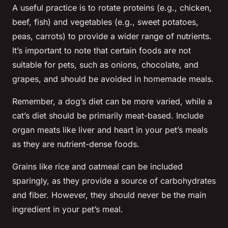
A useful practice is to rotate proteins (e.g., chicken,
beef, fish) and vegetables (e.g., sweet potatoes,
peas, carrots) to provide a wider range of nutrients.
It’s important to note that certain foods are not
suitable for pets, such as onions, chocolate, and
grapes, and should be avoided in homemade meals.
Remember, a dog’s diet can be more varied, while a
cat’s diet should be primarily meat-based. Include
organ meats like liver and heart in your pet’s meals
as they are nutrient-dense foods.
Grains like rice and oatmeal can be included
sparingly, as they provide a source of carbohydrates
and fiber. However, they should never be the main
ingredient in your pet’s meal.