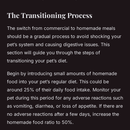
The Transitioning Process
The switch from commercial to homemade meals
should be a gradual process to avoid shocking your
pet’s system and causing digestive issues. This
section will guide you through the steps of
transitioning your pet’s diet.
Begin by introducing small amounts of homemade
food into your pet’s regular diet. This could be
around 25% of their daily food intake. Monitor your
pet during this period for any adverse reactions such
as vomiting, diarrhea, or loss of appetite. If there are
no adverse reactions after a few days, increase the
homemade food ratio to 50%.