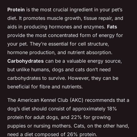
Protein
is the most crucial ingredient in your pet’s
diet. It promotes muscle growth, tissue repair, and
aids in producing hormones and enzymes.
Fats
provide the most concentrated form of energy for
your pet. They’re essential for cell structure,
hormone production, and nutrient absorption.
Carbohydrates
can be a valuable energy source,
but unlike humans, dogs and cats don’t need
carbohydrates to survive. However, they can be
beneficial for fibre and nutrients.
The American Kennel Club (AKC) recommends that a
dog’s diet should consist of approximately 18%
protein for adult dogs, and 22% for growing
puppies or nursing mothers. Cats, on the other hand,
need a diet composed of 26% protein.