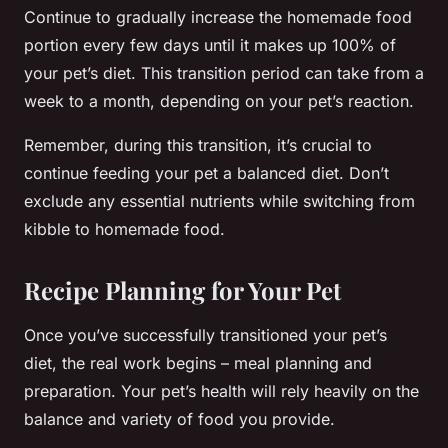
Continue to gradually increase the homemade food
portion every few days until it makes up 100% of
your pet’s diet. This transition period can take from a
week to a month, depending on your pet’s reaction.
Remember, during this transition, it’s crucial to
continue feeding your pet a balanced diet. Don’t
exclude any essential nutrients while switching from
kibble to homemade food.
Recipe Planning for Your Pet
Once you’ve successfully transitioned your pet’s
diet, the real work begins – meal planning and
preparation. Your pet’s health will rely heavily on the
balance and variety of food you provide.