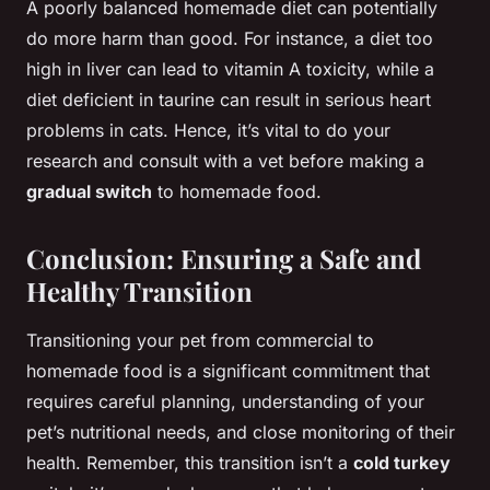
A poorly balanced homemade diet can potentially
do more harm than good. For instance, a diet too
high in liver can lead to vitamin A toxicity, while a
diet deficient in taurine can result in serious heart
problems in cats. Hence, it’s vital to do your
research and consult with a vet before making a
gradual switch
to homemade food.
Conclusion: Ensuring a Safe and
Healthy Transition
Transitioning your pet from commercial to
homemade food is a significant commitment that
requires careful planning, understanding of your
pet’s nutritional needs, and close monitoring of their
health. Remember, this transition isn’t a
cold turkey