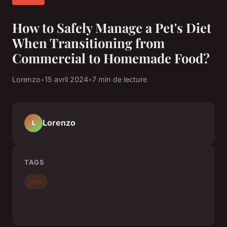
How to Safely Manage a Pet's Diet
When Transitioning from
Commercial to Homemade Food?
Lorenzo
•
15 avril 2024
•
7 min de lecture
Lorenzo
L
TAGS
pets