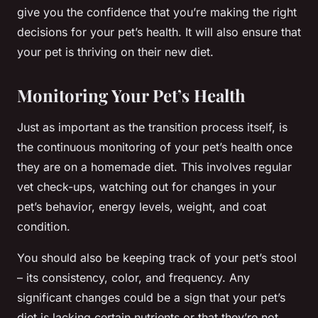
give you the confidence that you’re making the right
decisions for your pet’s health. It will also ensure that
your pet is thriving on their new diet.
Monitoring Your Pet’s Health
Just as important as the transition process itself, is
the continuous monitoring of your pet’s health once
they are on a homemade diet. This involves regular
vet check-ups, watching out for changes in your
pet’s behavior, energy levels, weight, and coat
condition.
You should also be keeping track of your pet’s stool
– its consistency, color, and frequency. Any
significant changes could be a sign that your pet’s
diet is lacking certain nutrients or that they’re not