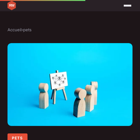
Accueil
›
pets
PETS