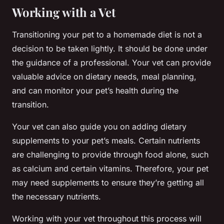
Working with a Vet
Transitioning your pet to a homemade diet is not a
decision to be taken lightly. It should be done under
the guidance of a professional. Your vet can provide
valuable advice on dietary needs, meal planning,
and can monitor your pet’s health during the
transition.
Your vet can also guide you on adding dietary
supplements to your pet’s meals. Certain nutrients
are challenging to provide through food alone, such
as calcium and certain vitamins. Therefore, your pet
may need supplements to ensure they’re getting all
the necessary nutrients.
Working with your vet throughout this process will